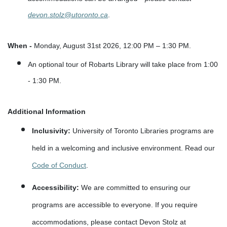
devon.stolz@utoronto.ca
.
When -
Monday, August 31st 2026, 12:00 PM – 1:30 PM.
An optional tour of Robarts Library will take place from 1:00
- 1:30 PM.
Additional Information
Inclusivity:
University of Toronto Libraries programs are
held in a welcoming and inclusive environment. Read our
Code of Conduct
.
Accessibility:
We are committed to ensuring our
programs are accessible to everyone. If you require
accommodations, please contact Devon Stolz at