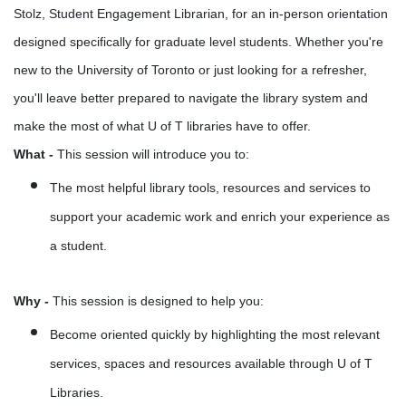
Stolz, Student Engagement Librarian, for an in-person orientation
designed specifically for graduate level students.
Whether you're
new to the University of Toronto or just looking for a refresher,
you'll leave better prepared to navigate the library system and
make the most of what U of T libraries have to offer.
What
-
This session will introduce you to:
The most helpful library tools, resources and services to
support your academic work and enrich your experience as
a student.
Why
-
This session is designed to help you:
Become oriented quickly by highlighting the most relevant
services, spaces and resources available through U of T
Libraries.