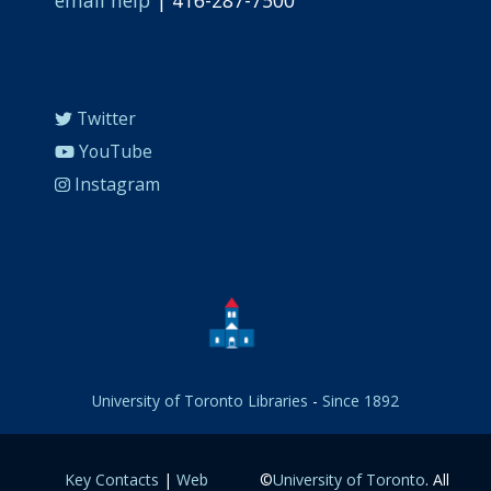
Twitter
YouTube
Instagram
University of Toronto Libraries
-
Since 1892
Key Contacts
|
Web
©
University of Toronto
. All