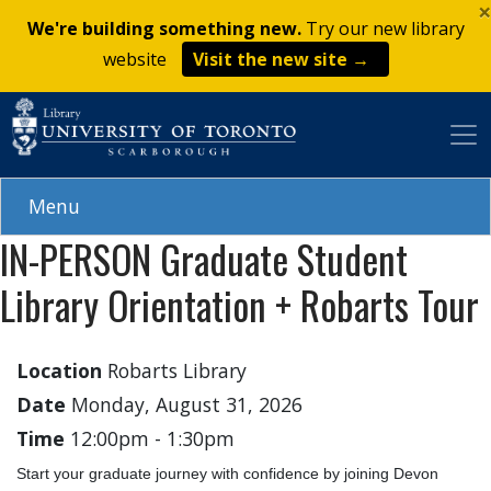
×
Skip
We're building something new.
Try our new library
to
website
Visit the new site →
main
content
Menu
IN-PERSON Graduate Student
Library Orientation + Robarts Tour
Location
Robarts Library
Date
Monday, August 31, 2026
Time
12:00pm
-
1:30pm
Start your graduate journey with confidence by joining Devon