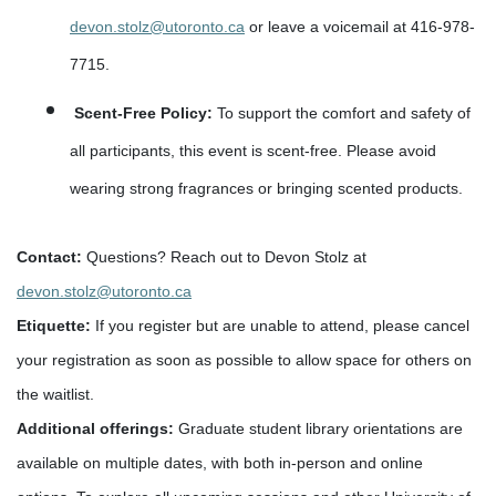
devon.stolz@utoronto.ca
or leave a voicemail at 416-978-
7715.
Scent-Free Policy:
To support the comfort and safety of
all participants, this event is scent-free. Please avoid
wearing strong fragrances or bringing scented products.
Contact:
Questions? Reach out to Devon Stolz at
devon.stolz@utoronto.ca
Etiquette
:
If you register but are unable to attend, please cancel
your registration as soon as possible to allow space for others on
the waitlist.
Additional offerings:
Graduate student library orientations are
available on multiple dates, with both in-person and online