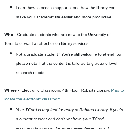
Learn how to access supports, and how the library can
make your academic life easier and more productive.
Who -
Graduate students who are new to the University of
Toronto or want a refresher on library services.
Not a graduate student? You're still welcome to attend, but
please note that the content is tailored to graduate level
research needs.
Where -
Electronic Classroom, 4th Floor, Robarts Library.
Map to
locate the electronic classroom
Your TCard is required for entry to Robarts Library. If you're
a current student and don’t yet have your TCard,
accommodations can be arranged—please contact