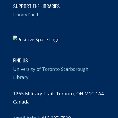
SUPPORT THE LIBRARIES
Library Fund
FIND US
University of Toronto Scarborough
Library
1265 Military Trail, Toronto, ON M1C 1A4
Canada
email help
| 416-287-7500