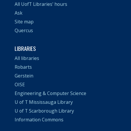
All UofT Libraries' hours
Ask
Site map
Quercus
LIBRARIES
All libraries
Robarts
Gerstein
OISE
Engineering & Computer Science
U of T Mississauga Library
U of T Scarborough Library
Information Commons