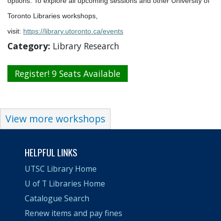
options. To explore all upcoming sessions and other University of
Toronto Libraries workshops,
visit:
https://library.utoronto.ca/events
Category:
Library Research
Register! 9 Seats Available
View more workshops
HELPFUL LINKS
UTSC Library Home
U of T Libraries Home
Catalogue Search
Renew items and pay fines