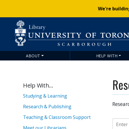
We're buildi
ABOUT
HELP WITH
Main
navigation
Res
Help With...
Studying & Learning
Researc
Research & Publishing
Teaching & Classroom Support
Guide S
Meet our Librarians