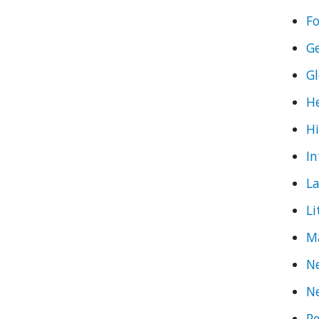
Fo
G
Gl
He
Hi
In
L
Li
M
Ne
N
Pe