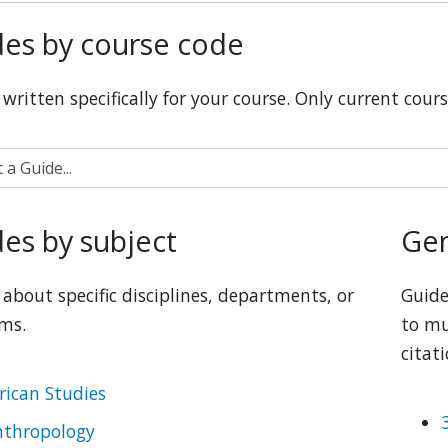
es by course code
written specifically for your course. Only current cours
 Guide...
es by subject
Gen
about specific disciplines, departments, or 
Guide
ms.
to mu
citat
rican Studies
nthropology