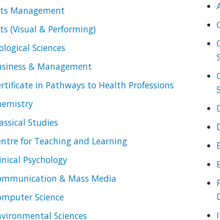
rts Management
ts (Visual & Performing)
ological Sciences
usiness & Management
rtificate in Pathways to Health Professions
hemistry
assical Studies
ntre for Teaching and Learning
inical Psychology
ommunication & Mass Media
omputer Science
vironmental Sciences