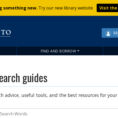
Skip
ng something new.
Try our new library website
Visit th
to
main
content
My
FIND AND BORROW
earch guides
h advice, useful tools, and the best resources for your
earch Terms