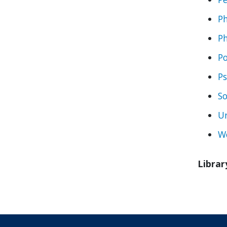
Ph
Ph
Po
Ps
So
Ur
W
Librar