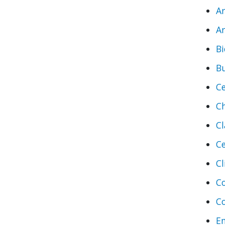
A
Ar
Bi
B
Ce
C
Cl
Ce
Cl
C
C
En