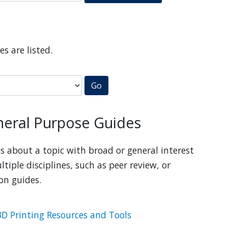
es are listed.
Go
eral Purpose Guides
s about a topic with broad or general interest
ltiple disciplines, such as peer review, or
ion guides.
3D Printing Resources and Tools