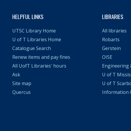
HELPFUL LINKS
LIBRARIES
UTSC Library Home
All libraries
U of T Libraries Home
Robarts
Catalogue Search
Gerstein
Renew items and pay fines
OISE
All UofT Libraries' hours
Engineering 
Ask
U of T Missi
Site map
U of T Scarb
Quercus
Informatio