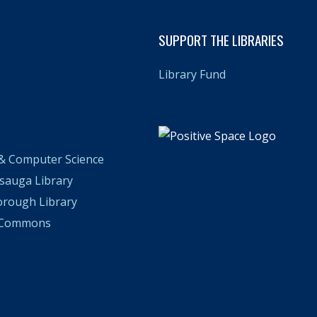
SUPPORT THE LIBRARIES
Library Fund
& Computer Science
ssauga Library
orough Library
n Commons