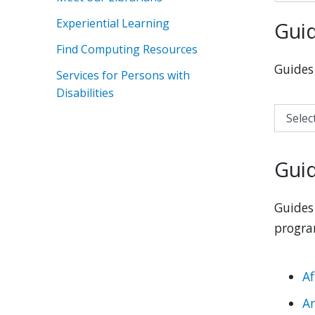
Experiential Learning
Guid
Find Computing Resources
Guides 
Services for Persons with
Disabilities
Select a
Guid
Guides 
progra
Af
A