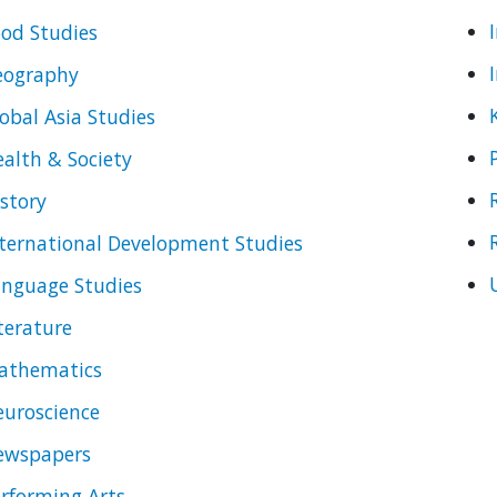
od Studies
eography
obal Asia Studies
alth & Society
story
ternational Development Studies
anguage Studies
terature
athematics
uroscience
ewspapers
rforming Arts