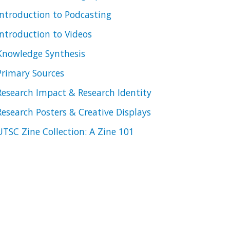
Introduction to Podcasting
Introduction to Videos
Knowledge Synthesis
Primary Sources
Research Impact & Research Identity
Research Posters & Creative Displays
UTSC Zine Collection: A Zine 101