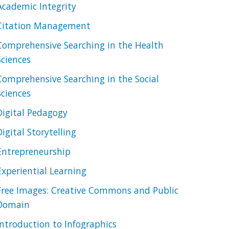
Academic Integrity
Citation Management
Comprehensive Searching in the Health
Sciences
Comprehensive Searching in the Social
Sciences
Digital Pedagogy
Digital Storytelling
Entrepreneurship
Experiential Learning
Free Images: Creative Commons and Public
Domain
Introduction to Infographics