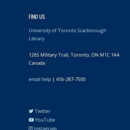
FIND US
University of Toronto Scarborough
Library
1265 Military Trail, Toronto, ON M1C 1A4
Canada
email help
| 416-287-7500
Twitter
YouTube
Instagram