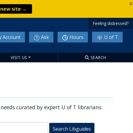
×
e new site →
Feeling distressed?
 Account
Ask
Hours
U of T
VISIT US
SEARCH
 needs curated by expert U of T librarians.
Search Libguides