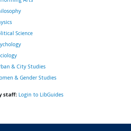
ilosophy
ysics
litical Science
ychology
ciology
ban & City Studies
omen & Gender Studies
y staff:
Login to LibGuides