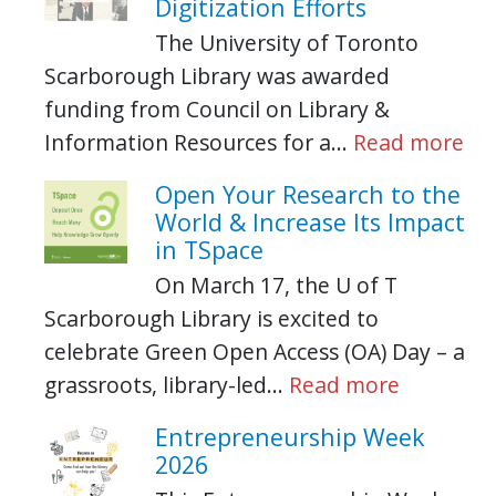
Digitization Efforts
The University of Toronto
Scarborough Library was awarded
funding from Council on Library &
Information Resources for a…
Read more
Open Your Research to the
World & Increase Its Impact
in TSpace
On March 17, the U of T
Scarborough Library is excited to
celebrate Green Open Access (OA) Day – a
grassroots, library-led…
Read more
Entrepreneurship Week
2026