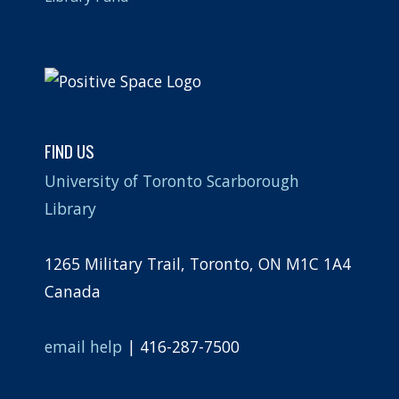
FIND US
University of Toronto Scarborough
Library
1265 Military Trail, Toronto, ON M1C 1A4
Canada
email help
| 416-287-7500