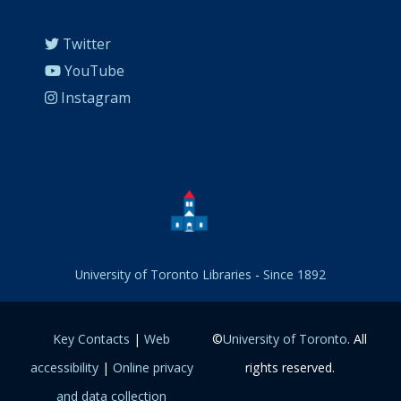
Twitter
YouTube
Instagram
University of Toronto Libraries
-
Since 1892
Key Contacts
|
Web
©
University of Toronto
. All
accessibility
|
Online privacy
rights reserved.
and data collection