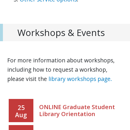
Workshops & Events
For more information about workshops,
including how to request a workshop,
please visit the
library workshops page.
ONLINE Graduate Student
25
Library Orientation
Aug