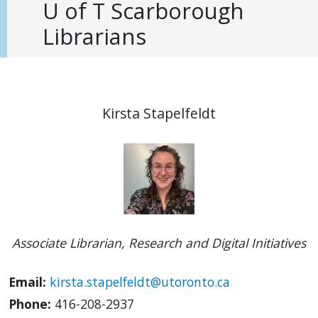
U of T Scarborough
Librarians
Kirsta Stapelfeldt
Associate Librarian, Research and Digital Initiatives
Email:
kirsta.stapelfeldt@utoronto.ca
Phone:
416-208-2937