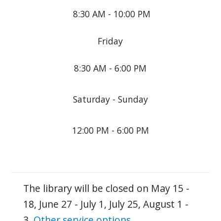
8:30 AM - 10:00 PM
Friday
8:30 AM - 6:00 PM
Saturday - Sunday
12:00 PM - 6:00 PM
The library will be closed on May 15 -
18, June 27 - July 1, July 25, August 1 -
3.
Other service options
.