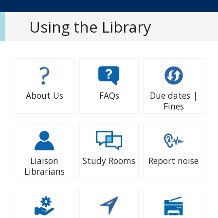
Using the Library
About Us
FAQs
Due dates |
Fines
Liaison
Study Rooms
Report noise
Librarians