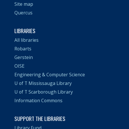
Site map
Quercus
LIBRARIES
All libraries
Robarts
Gerstein
OISE
Engineering & Computer Science
U of T Mississauga Library
U of T Scarborough Library
Information Commons
SUPPORT THE LIBRARIES
Library Fund