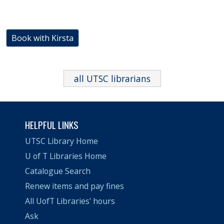
Book with Kirsta
all UTSC librarians
HELPFUL LINKS
UTSC Library Home
U of T Libraries Home
Catalogue Search
Renew items and pay fines
All UofT Libraries' hours
Ask