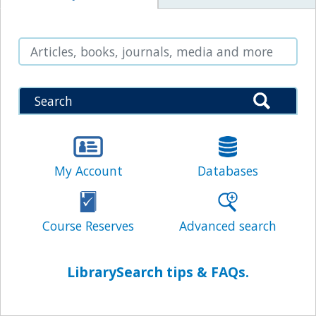
Search
My Account
Databases
Search
Course Reserves
Advanced search
LibrarySearch tips & FAQs.