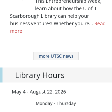
This Entrepreneurship Week,
learn about how the U of T
Scarborough Library can help your
business ventures! Whether you're…
Read
more
more UTSC news
Library Hours
May 4 - August 22, 2026
Monday - Thursday