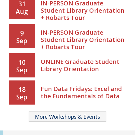
IN-PERSON Graduate
31
Student Library Orientation
Aug
+ Robarts Tour
IN-PERSON Graduate
9
Student Library Orientation
Sep
+ Robarts Tour
ONLINE Graduate Student
10
Library Orientation
Sep
Fun Data Fridays: Excel and
18
the Fundamentals of Data
Sep
More Workshops & Events