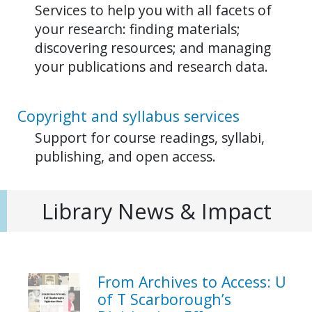
Services to help you with all facets of
your research: finding materials;
discovering resources; and managing
your publications and research data.
Copyright and syllabus services
Support for course readings, syllabi,
publishing, and open access.
Library News & Impact
From Archives to Access: U
of T Scarborough’s