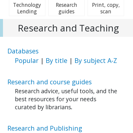
Technology
Research
Print, copy,
Lending
guides
scan
Research and Teaching
Databases
Popular
|
By title
|
By subject A-Z
Research and course guides
Research advice, useful tools, and the
best resources for your needs
curated by librarians.
Research and Publishing