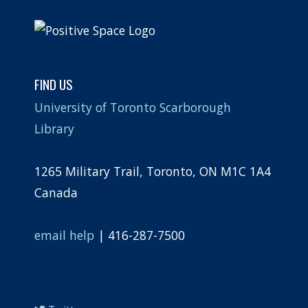
FIND US
University of Toronto Scarborough
Library
1265 Military Trail, Toronto, ON M1C 1A4
Canada
email help
| 416-287-7500