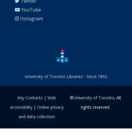
Twitter
YouTube
Instagram
University of Toronto Libraries
-
Since 1892
Key Contacts
|
Web
©
University of Toronto
. All
accessibility
|
Online privacy
rights reserved.
and data collection