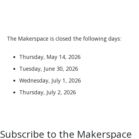
The Makerspace is closed the following days:
Thursday, May 14, 2026
Tuesday, June 30, 2026
Wednesday, July 1, 2026
Thursday, July 2, 2026
Subscribe to the Makerspace