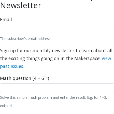
Newsletter
Email
The subscriber's email address.
Sign up for our monthly newsletter to learn about all
the exciting things going on in the Makerspace!
View
past issues.
Math question (4 + 6 =)
Solve this simple math problem and enter the result. E.g. for 1+3,
enter 4.