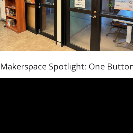
Makerspace Spotlight: One Butto