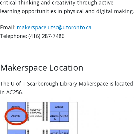
critical thinking and creativity through active
learning opportunities in physical and digital making.
Email:
makerspace.utsc@utoronto.ca
Telephone: (416) 287-7486
Makerspace Location
The U of T Scarborough Library Makerspace is located
in AC256.