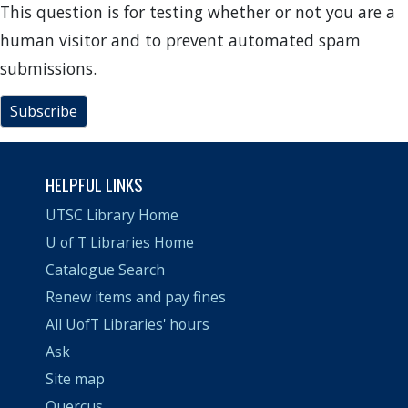
This question is for testing whether or not you are a
human visitor and to prevent automated spam
submissions.
Subscribe
HELPFUL LINKS
UTSC Library Home
U of T Libraries Home
Catalogue Search
Renew items and pay fines
All UofT Libraries' hours
Ask
Site map
Quercus