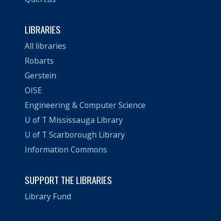
LIBRARIES
All libraries
Robarts
Gerstein
OISE
Engineering & Computer Science
U of T Mississauga Library
U of T Scarborough Library
Information Commons
SUPPORT THE LIBRARIES
Library Fund