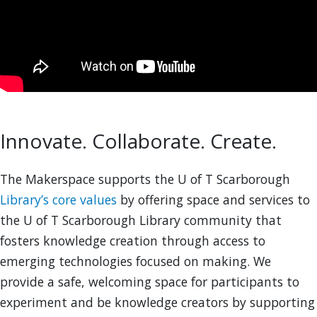
Innovate. Collaborate. Create.
The Makerspace supports the U of T Scarborough
Library’s core values
by offering space and services to
the U of T Scarborough Library community that
fosters knowledge creation through access to
emerging technologies focused on making. We
provide a safe, welcoming space for participants to
experiment and be knowledge creators by supporting