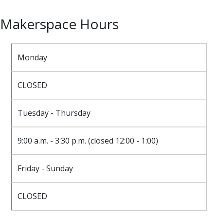
Makerspace Hours
Monday
CLOSED
Tuesday - Thursday
9:00 a.m. - 3:30 p.m. (closed 12:00 - 1:00)
Friday - Sunday
CLOSED