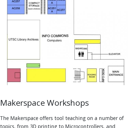
Makerspace Workshops
The Makerspace offers tool teaching on a number of
topics, from 3D printing to Microcontrollers, and