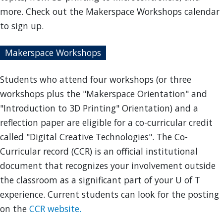
more. Check out the Makerspace Workshops calendar
to sign up.
Makerspace Workshops
Students who attend four workshops (or three
workshops plus the "Makerspace Orientation" and
"Introduction to 3D Printing" Orientation) and a
reflection paper are eligible for a co-curricular credit
called "Digital Creative Technologies". The Co-
Curricular record (CCR) is an official institutional
document that recognizes your involvement outside
the classroom as a significant part of your U of T
experience. Current students can look for the posting
on the
CCR website.